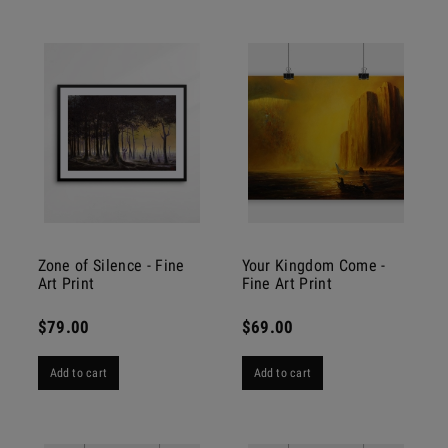
Zone of Silence - Fine
Your Kingdom Come -
Art Print
Fine Art Print
$79.00
$69.00
Add to cart
Add to cart