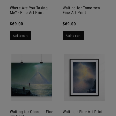
Where Are You Taking
Waiting for Tomorrow -
Me? - Fine Art Print
Fine Art Print
$69.00
$69.00
Add to cart
Add to cart
Waiting for Charon - Fine
Waiting - Fine Art Print