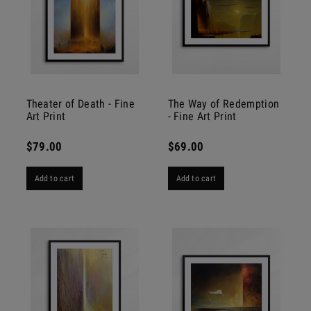
Theater of Death - Fine
The Way of Redemption
Art Print
- Fine Art Print
$79.00
$69.00
Add to cart
Add to cart