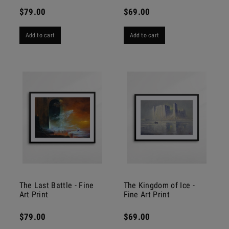
$79.00
$69.00
Add to cart
Add to cart
The Last Battle - Fine
The Kingdom of Ice -
Art Print
Fine Art Print
$79.00
$69.00