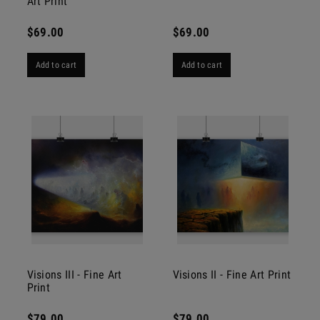
Art Print
$69.00
$69.00
Add to cart
Add to cart
Visions III - Fine Art
Visions II - Fine Art Print
Print
$79.00
$79.00