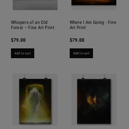
Whispers of an Old
Where I Am Going - Fine
Forest – Fine Art Print
Art Print
$79.00
$79.00
Add to cart
Add to cart