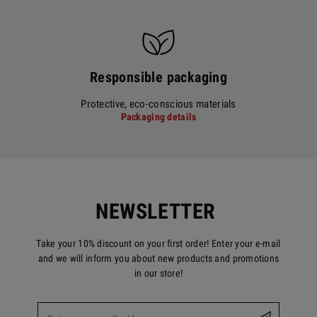
Responsible packaging
Protective, eco-conscious materials
Packaging details
NEWSLETTER
Take your 10% discount on your first order! Enter your e-mail
and we will inform you about new products and promotions
in our store!