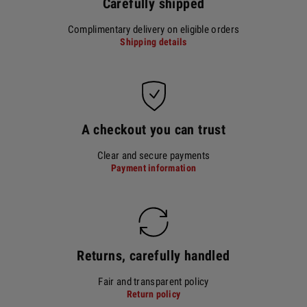
Carefully shipped
Complimentary delivery on eligible orders
Shipping details
A checkout you can trust
Clear and secure payments
Payment information
Returns, carefully handled
Fair and transparent policy
Return policy