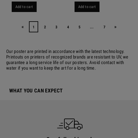
Add to cart
Add to cart
«
»
1
2
3
4
5
...
7
Our poster are printed in accordance with the latest technology.
Printouts on printers of recognized brands are resistant to UV, we
guarantee a long service life of our posters. Avoid contact with
water if you want to keep the art for a long time.
WHAT YOU CAN EXPECT