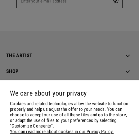
THE ARTIST
SHOP
ORDER & DELIVERY
We care about your privacy
ACCOUNT
Cookies and related technologies allow the website to function
properly and help us adjust the offer to your needs. You can
choose to accept our use of all these files and go to the store,
CONTACT & SOCIALS
or adapt the use of files to your preferences by selecting
"Customize Consents".
You can read more about cookies in our Privacy Policy.