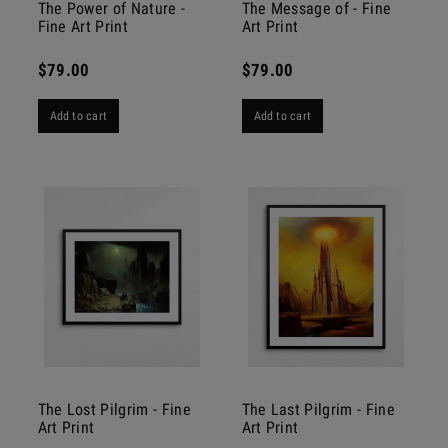
The Power of Nature -
The Message of - Fine
Fine Art Print
Art Print
$79.00
$79.00
Add to cart
Add to cart
The Lost Pilgrim - Fine
The Last Pilgrim - Fine
Art Print
Art Print