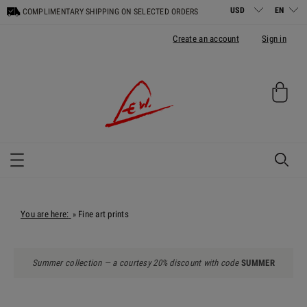
COMPLIMENTARY SHIPPING ON SELECTED ORDERS
Create an account
Sign in
You are here:
Fine art prints
»
Summer collection — a courtesy 20% discount with code
SUMMER