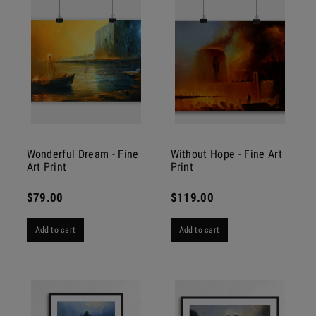
Wonderful Dream - Fine
Without Hope - Fine Art
Art Print
Print
$79.00
$119.00
Add to cart
Add to cart