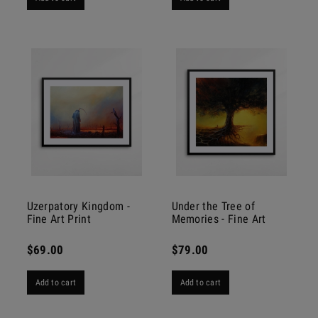
Uzerpatory Kingdom -
Under the Tree of
Fine Art Print
Memories - Fine Art
Print
$69.00
$79.00
Add to cart
Add to cart