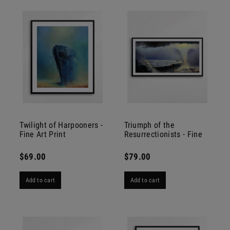
Twilight of Harpooners -
Triumph of the
Fine Art Print
Resurrectionists - Fine
Art Print
$69.00
$79.00
Add to cart
Add to cart