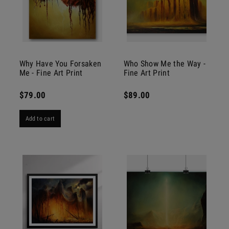
Why Have You Forsaken
Who Show Me the Way -
Me - Fine Art Print
Fine Art Print
$79.00
$89.00
Add to cart