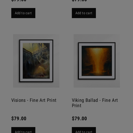
Add to cart
Add to cart
Visions - Fine Art Print
Viking Ballad - Fine Art
Print
$79.00
$79.00
Add to cart
Add to cart