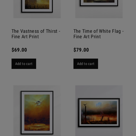
The Vastness of Thirst -
The Time of White Flag -
Fine Art Print
Fine Art Print
$69.00
$79.00
Add to cart
Add to cart