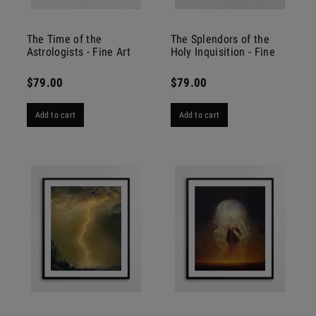
The Time of the
The Splendors of the
Astrologists - Fine Art
Holy Inquisition - Fine
Print
Art Print
$79.00
$79.00
Add to cart
Add to cart