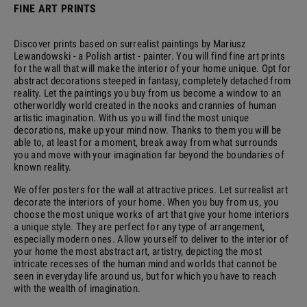
FINE ART PRINTS
Discover prints based on surrealist paintings by Mariusz
Lewandowski - a Polish artist - painter. You will find fine art prints
for the wall that will make the interior of your home unique. Opt for
abstract decorations steeped in fantasy, completely detached from
reality. Let the paintings you buy from us become a window to an
otherworldly world created in the nooks and crannies of human
artistic imagination. With us you will find the most unique
decorations, make up your mind now. Thanks to them you will be
able to, at least for a moment, break away from what surrounds
you and move with your imagination far beyond the boundaries of
known reality.
We offer posters for the wall at attractive prices. Let surrealist art
decorate the interiors of your home. When you buy from us, you
choose the most unique works of art that give your home interiors
a unique style. They are perfect for any type of arrangement,
especially modern ones. Allow yourself to deliver to the interior of
your home the most abstract art, artistry, depicting the most
intricate recesses of the human mind and worlds that cannot be
seen in everyday life around us, but for which you have to reach
with the wealth of imagination.