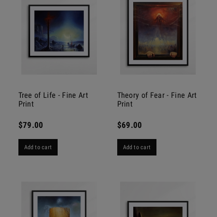
Tree of Life - Fine Art
Theory of Fear - Fine Art
Print
Print
$79.00
$69.00
Add to cart
Add to cart