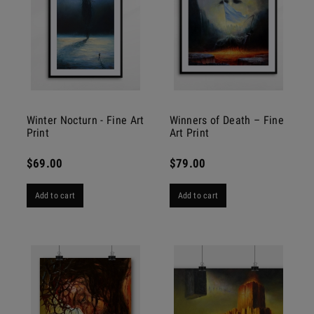
Winter Nocturn - Fine Art
Winners of Death – Fine
Print
Art Print
$69.00
$79.00
Add to cart
Add to cart