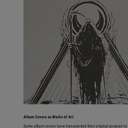
Album Covers as Works of Art
Some album covers have transcended their original purpose to 