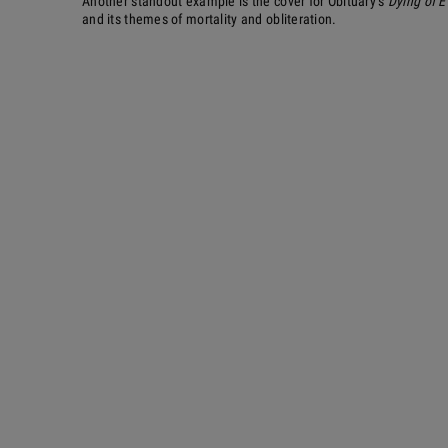
Another standout example is the cover for Obituary’s
Dying of E
and its themes of mortality and obliteration.