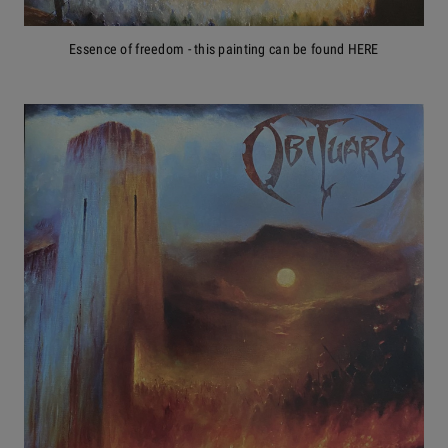
Essence of freedom - this painting can be found HERE