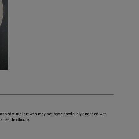
 fans of visual art who may not have previously engaged with
es like deathcore.