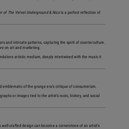
er of
The Velvet Underground & Nico
is a perfect reflection of
rs and intricate patterns, capturing the spirit of counterculture.
ve on art and marketing.
ndalone artistic medium, deeply intertwined with the music it
nd emblematic of the grunge era’s critique of consumerism.
aphs or images tied to the artist's roots, history, and social
 well-crafted design can become a cornerstone of an artist's