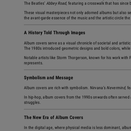
The Beatles’
Abbey Road
, featuring a crosswalk that has since 
These visual masterpieces not only adorned albums but also se
the avant-garde essence of the music and the artistic circle th
A History Told Through Images
Album covers serve as a visual chronicle of societal and artistic
The 1980s introduced geometric designs and bold colors, while
Notable artists like Storm Thorgerson, known for his work with
represents.
Symbolism and Message
Album covers are rich with symbolism. Nirvana’s
Nevermind
, f
In hip-hop, album covers from the 1990s onwards often served as 
struggles.
The New Era of Album Covers
In the digital age, where physical media is less dominant, albu