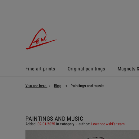
Fine art prints
Original paintings
Magnets &
You are here:
»
Blog
»
Paintings and music
PAINTINGS AND MUSIC
Added:
02-01-2025
in category:
-
author:
Lewandowski's team