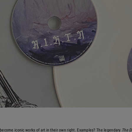
become iconic works of art in their own right. Examples? The legendary
The D