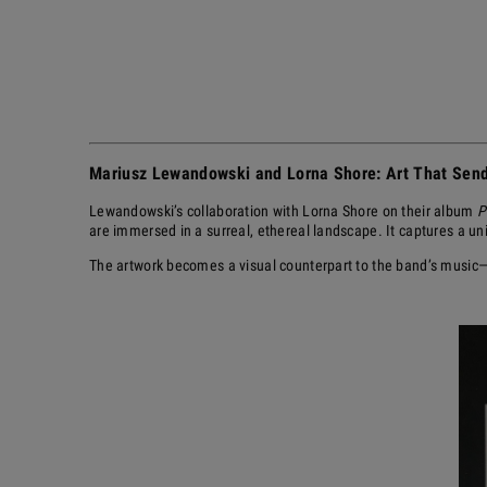
Mariusz Lewandowski and Lorna Shore: Art That Send
Lewandowski’s collaboration with Lorna Shore on their album
P
are immersed in a surreal, ethereal landscape. It captures a u
The artwork becomes a visual counterpart to the band’s music—