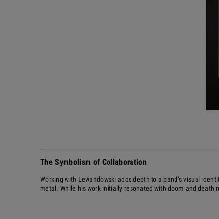
The Symbolism of Collaboration
Working with Lewandowski adds depth to a band’s visual identit
metal. While his work initially resonated with doom and death m