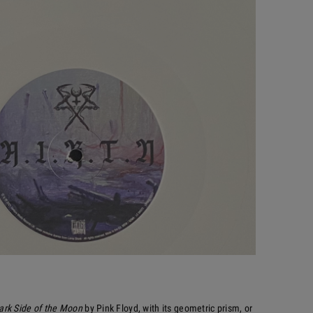
ark Side of the Moon
by Pink Floyd, with its geometric prism, or