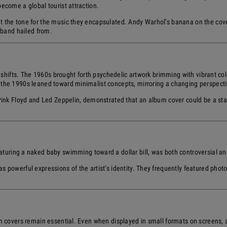
become a global tourist attraction.
t the tone for the music they encapsulated. Andy Warhol’s banana on the cov
e band hailed from.
 shifts. The 1960s brought forth psychedelic artwork brimming with vibrant colo
 the 1990s leaned toward minimalist concepts, mirroring a changing perspecti
 Pink Floyd and Led Zeppelin, demonstrated that an album cover could be a sta
eaturing a naked baby swimming toward a dollar bill, was both controversial a
powerful expressions of the artist’s identity. They frequently featured photogr
m covers remain essential. Even when displayed in small formats on screens, a