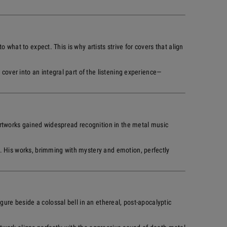
o what to expect. This is why artists strive for covers that align
cover into an integral part of the listening experience—
rtworks gained widespread recognition in the metal music
. His works, brimming with mystery and emotion, perfectly
gure beside a colossal bell in an ethereal, post-apocalyptic