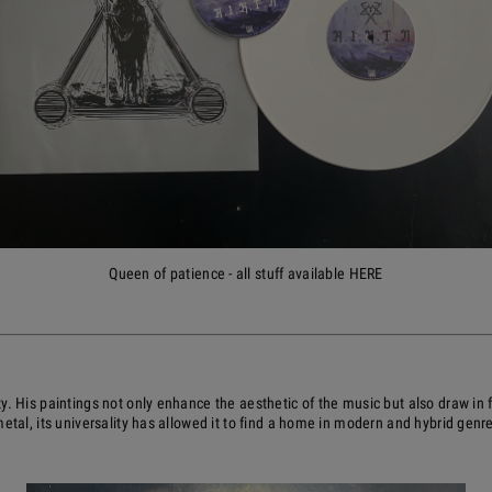
Queen of patience - all stuff available HERE
y. His paintings not only enhance the aesthetic of the music but also draw in
etal, its universality has allowed it to find a home in modern and hybrid genr