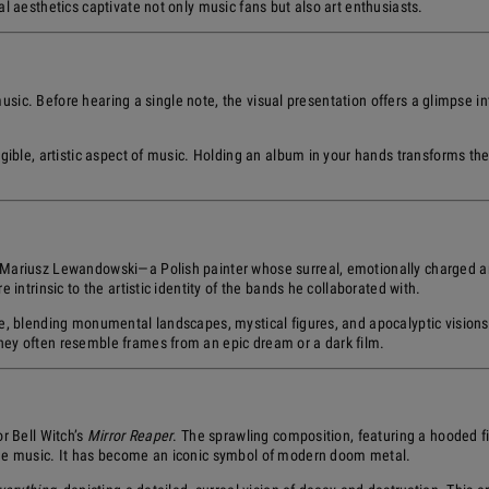
l aesthetics captivate not only music fans but also art enthusiasts.
music. Before hearing a single note, the visual presentation offers a glimpse int
gible, artistic aspect of music. Holding an album in your hands transforms the 
 Mariusz Lewandowski—a Polish painter whose surreal, emotionally charged a
intrinsic to the artistic identity of the bands he collaborated with.
e, blending monumental landscapes, mystical figures, and apocalyptic visions
ey often resemble frames from an epic dream or a dark film.
r Bell Witch’s
Mirror Reaper
. The sprawling composition, featuring a hooded fi
the music. It has become an iconic symbol of modern doom metal.