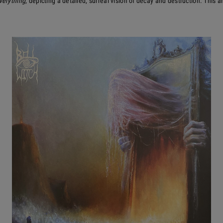
verything
, depicting a detailed, surreal vision of decay and destruction. This 