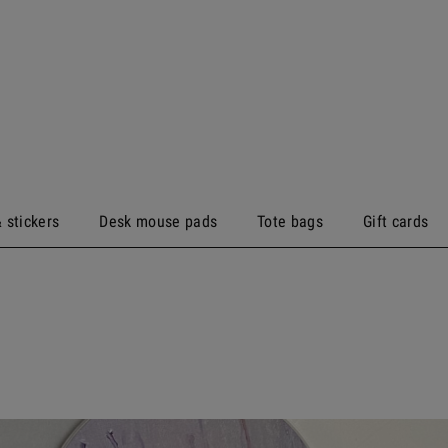
 stickers
Desk mouse pads
Tote bags
Gift cards