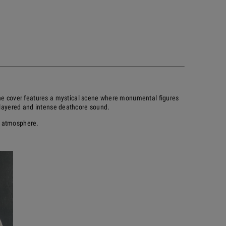
 The cover features a mystical scene where monumental figures
s layered and intense deathcore sound.
t atmosphere.