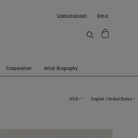
Create an account
Sign in
Cooperation
Artist Biography