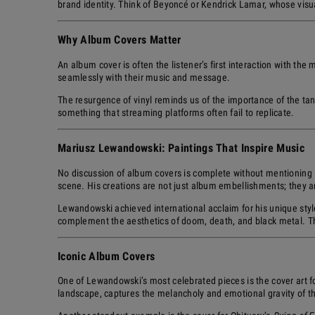
brand identity. Think of Beyoncé or Kendrick Lamar, whose visua
Why Album Covers Matter
An album cover is often the listener’s first interaction with the 
seamlessly with their music and message.
The resurgence of vinyl reminds us of the importance of the tan
something that streaming platforms often fail to replicate.
Mariusz Lewandowski: Paintings That Inspire Music
No discussion of album covers is complete without mentioning
scene. His creations are not just album embellishments; they are 
Lewandowski achieved international acclaim for his unique styl
complement the aesthetics of doom, death, and black metal. Th
Iconic Album Covers
One of Lewandowski’s most celebrated pieces is the cover art fo
landscape, captures the melancholy and emotional gravity of 