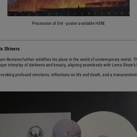
Procession of Evil - poster available HERE
s Shivers
ain Remains
further solidifies his place in the world of contemporary metal.
nique interplay of darkness and beauty, aligning seamlessly with Lorna Shore’
evoking profound emotions, reflections on life and death, and a transcenden