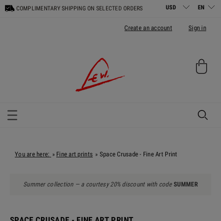
COMPLIMENTARY SHIPPING ON SELECTED ORDERS
Create an account
Sign in
You are here:
Fine art prints
Space Crusade - Fine Art Print
»
»
Summer collection — a courtesy 20% discount with code
SUMMER
SPACE CRUSADE - FINE ART PRINT