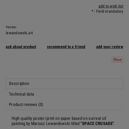
add to wish list
*
- Field mandatory
Vendor:
lewandowski.art
ask about product
recommend to a friend
add your review
Description
Technical data
Product reviews (0)
High-quality poster/print on paper based on surreal oil
painting by Mariusz Lewandowski titled
"SPACE CRUSADE"
.