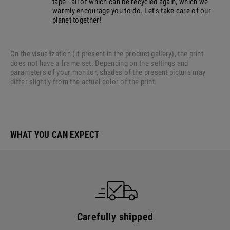
tape - all of which can be recycled again, which we
warmly encourage you to do. Let's take care of our
planet together!
On the visualization (if present in the product gallery), the print
does not have a frame set. Depending on the settings and
parameters of your monitor, shades of the present picture may
differ slightly from the actual color of the print.
WHAT YOU CAN EXPECT
Carefully shipped