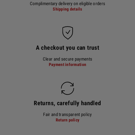
Complimentary delivery on eligible orders
Shipping details
A checkout you can trust
Clear and secure payments
Payment information
Returns, carefully handled
Fair and transparent policy
Return policy