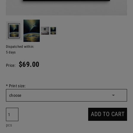
Dispatched within:
5 days
$69.00
Price:
*
Print size:
ADD TO CART
pcs