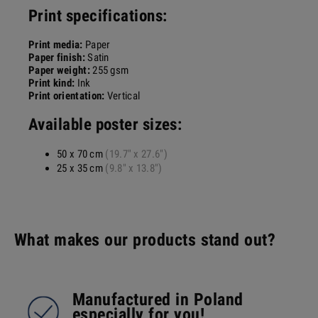
Print specifications:
Print media:
Paper
Paper finish:
Satin
Paper weight:
255 gsm
Print kind:
Ink
Print orientation:
Vertical
Available poster sizes:
50 x 70 cm
(19.7" x 27.6")
25 x 35 cm
(9.8" x 13.8")
What makes our products stand out?
Manufactured in Poland
especially for you!