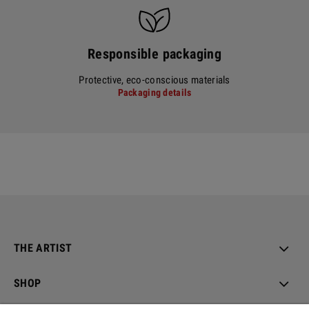
Responsible packaging
Protective, eco-conscious materials
Packaging details
THE ARTIST
SHOP