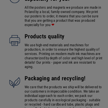
All the posters and magnets we produce are made in
Poland by a local, family-owned company. We print
our posters to order, it means that you can be sure
that you are getting a product that was produced
especially for you
❤
Products quality
We use high-end materials and machines for
production, in order to ensure the highest quality of
services. Printing on modern multi-ink machines are
characterized by depth of color and high level of print
details! Our prints - paper and ink are resistant to
aging.
Packaging and recycling!
We care that the products we ship will be delivered to
our customers in impeccable condition. We take an
individual approach to each order, we pack our
products carefully in ecological packaging - suitable
or recycled - hard cardboard tube, plastic plugs and